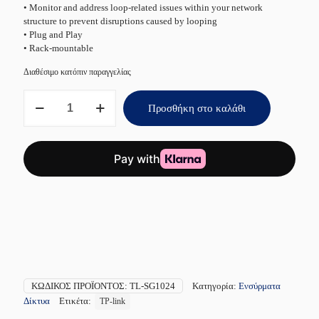
• Monitor and address loop-related issues within your network
structure to prevent disruptions caused by looping
• Plug and Play
• Rack-mountable
Διαθέσιμο κατόπιν παραγγελίας
TP-
Προσθήκη στο καλάθι
LINK
TL-
SG1024
V16
24-
Port
ποσότητα
ΚΩΔΙΚΌΣ ΠΡΟΪΌΝΤΟΣ:
TL-SG1024
Κατηγορία:
Ενσύρματα
Δίκτυα
Ετικέτα:
TP-link