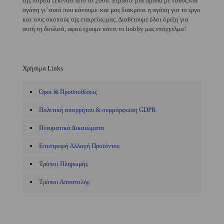
της πορεία ξεκινάει από το 2008. Είμαστε μία ομάδα με πάθος και
αγάπη γι’ αυτό που κάνουμε. και μας διακρίνει η αγάπη για το έργο
και τους σκοπούς της εταιρείας μας. Διαθέτουμε όλοι όρεξη για
αυτή τη δουλειά, αφού έχουμε κάνει το hobby μας επάγγελμα!
Χρήσιμα Links
Όροι & Προϋποθέσεις
Πολιτική απορρήτου & συμμόρφωση GDPR
Πνευματικά Δικαιώματα
Επιστροφή Αλλαγή Προϊόντος
Τρόποι Πληρωμής
Τρόποι Αποστολής