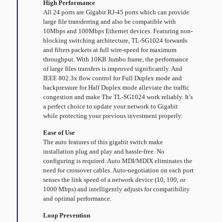
High Performance
All 24 ports are Gigabit RJ-45 ports which can provide
large file transferring and also be compatible with
10Mbps and 100Mbps Ethernet devices. Featuring non-
blocking switching architecture, TL-SG1024 forwards
and filters packets at full wire-speed for maximum
throughput. With 10KB Jumbo frame, the performance
of large files transfers is improved significantly. And
IEEE 802.3x flow control for Full Duplex mode and
backpressure for Half Duplex mode alleviate the tra­ffic
congestion and make The TL-SG1024 work reliably. It’s
a perfect choice to update your network to Gigabit
while protecting your previous investment properly.
Ease of Use
The auto features of this gigabit switch make
installation plug and play and hassle-free. No
configuring is required. Auto MDI/MDIX eliminates the
need for crossover cables. Auto-negotiation on each port
senses the link speed of a network device (10, 100, or
1000 Mbps) and intelligently adjusts for compatibility
and optimal performance.
Loop Prevention