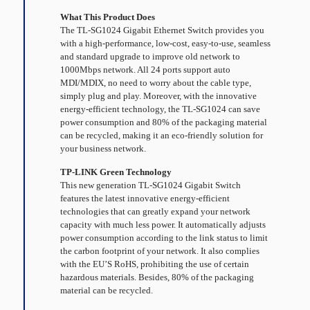
What This Product Does
The TL-SG1024 Gigabit Ethernet Switch provides you
with a high-performance, low-cost, easy-to-use, seamless
and standard upgrade to improve old network to
1000Mbps network. All 24 ports support auto
MDI/MDIX, no need to worry about the cable type,
simply plug and play. Moreover, with the innovative
energy-efficient technology, the TL-SG1024 can save
power consumption and 80% of the packaging material
can be recycled, making it an eco-friendly solution for
your business network.
TP-LINK Green Technology
This new generation TL-SG1024 Gigabit Switch
features the latest innovative energy-efficient
technologies that can greatly expand your network
capacity with much less power. It automatically adjusts
power consumption according to the link status to limit
the carbon footprint of your network. It also complies
with the EU’S RoHS, prohibiting the use of certain
hazardous materials. Besides, 80% of the packaging
material can be recycled.