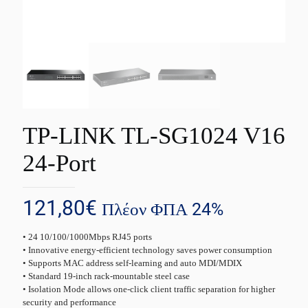
TP-LINK TL-SG1024 V16
24-Port
121,80
€
Πλέον ΦΠΑ 24%
• 24 10/100/1000Mbps RJ45 ports
• Innovative energy-efficient technology saves power consumption
• Supports MAC address self-learning and auto MDI/MDIX
• Standard 19-inch rack-mountable steel case
• Isolation Mode allows one-click client traffic separation for higher
security and performance