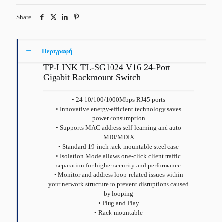
Share
Περιγραφή
TP-LINK TL-SG1024 V16 24-Port
Gigabit Rackmount Switch
• 24 10/100/1000Mbps RJ45 ports
• Innovative energy-efficient technology saves
power consumption
• Supports MAC address self-learning and auto
MDI/MDIX
• Standard 19-inch rack-mountable steel case
• Isolation Mode allows one-click client traffic
separation for higher security and performance
• Monitor and address loop-related issues within
your network structure to prevent disruptions caused
by looping
• Plug and Play
• Rack-mountable