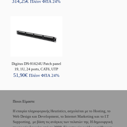
314,25
€
Πλέον ΦΠΑ 24%
Digitus DN-91624U Patch panel
19, 1U, 24 ports, CAT6, UTP
51,90
€
Πλέον ΦΠΑ 24%
Ποιοι Είμαστε
H εταιρία πληροφορικής Heuristics, ασχολείται με το Hosting, το
Web Design και Development, το Internet Marketing και το I.T
Supporting, με βάση τις ανάγκες των πελατών της. Η δημιουργική