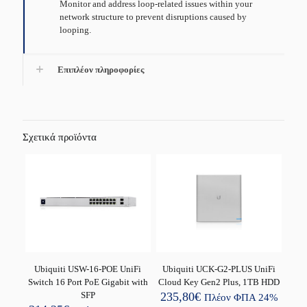
Monitor and address loop-related issues within your
network structure to prevent disruptions caused by
looping.
Επιπλέον πληροφορίες
Σχετικά προϊόντα
Ubiquiti USW-16-POE UniFi
Ubiquiti UCK-G2-PLUS UniFi
Switch 16 Port PoE Gigabit with
Cloud Key Gen2 Plus, 1TB HDD
SFP
235,80
€
Πλέον ΦΠΑ 24%