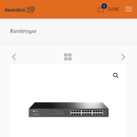
0
0,00
€
Κατάστημα