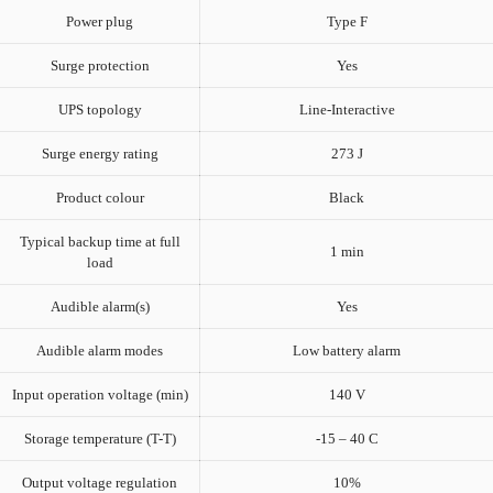
Power plug
Type F
Surge protection
Yes
UPS topology
Line-Interactive
Surge energy rating
273 J
Product colour
Black
Typical backup time at full
1 min
load
Audible alarm(s)
Yes
Audible alarm modes
Low battery alarm
Input operation voltage (min)
140 V
Storage temperature (T-T)
-15 – 40 C
Output voltage regulation
10%