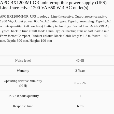
APC BX1200MI-GR uninterruptible power supply (UPS)
Line-Interactive 1200 VA 650 W 4 AC outlet(s)
APC BX1200MI-GR. UPS topology: Line-Interactive, Output power capacity:
1200 VA, Output power: 650 W. AC outlet types: Type F, Power plug: Type F, AC
outlets quantity: 4 AC outlet(s). Battery technology: Sealed Lead Acid (VRLA),
Typical backup time at full load: 1 min, Typical backup time at half load: 5 min.
Form factor: Compact, Product colour: Black, Cable length: 1.2 m. Width: 140
mm, Depth: 390 mm, Height: 190 mm
Noise level
40 dB
Warranty
2 Years
Operating relative humidity
0 – 95%
(H-H)
USB 2.0 ports quantity
1
Response time
6 ms