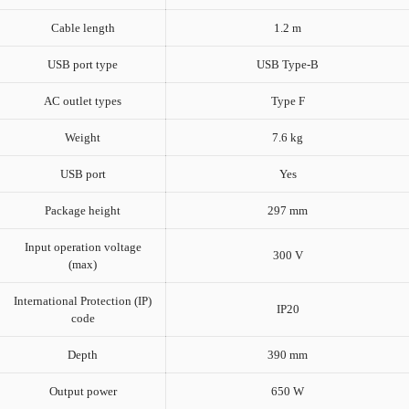
Cable length
1.2 m
USB port type
USB Type-B
AC outlet types
Type F
Weight
7.6 kg
USB port
Yes
Package height
297 mm
Input operation voltage
300 V
(max)
International Protection (IP)
IP20
code
Depth
390 mm
Output power
650 W