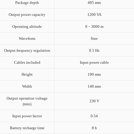
Package depth
495 mm
Output power capacity
1200 VA
Operating altitude
0 – 3000 m
Waveform
Sine
Output frequency regulation
0.5 Hz
Cables included
Input power cable
Height
190 mm
Width
140 mm
Output operation voltage
230 V
(min)
Input power factor
0.54
Battery recharge time
8 h