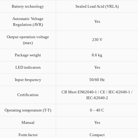
Battery technology
Sealed Lead Acid (VRLA)
Automatic Voltage
Yes
Regulation (AVR)
Output operation voltage
230 V
(max)
Package weight
8.6 kg
LED indicators
Yes
Input frequency
50/60 Hz
CB Meet EN62040-1 / CE / IEC-62040-1 /
Certification
IEC-62040-2
Operating temperature (T-T)
0 – 40 C
Manual
Yes
Form factor
Compact